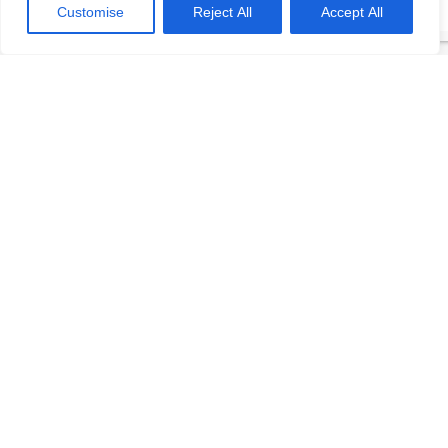
Customise
Reject All
Accept All
(312) 519-9949
Contact
Login
Should We Modernize?
REQUEST DEMO
The Elevator Consultants
© 2026
. All rights reserved.
HOME