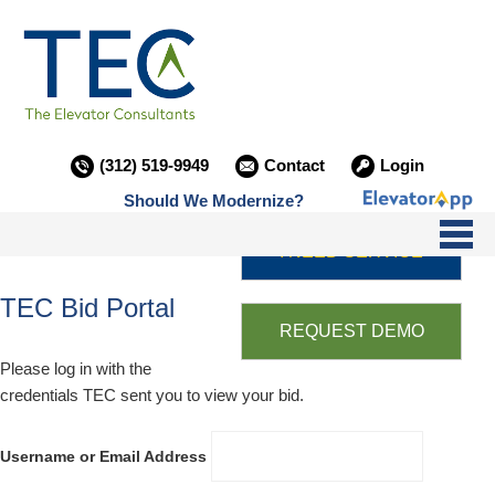
(312) 519-9949
Contact
Login
Should We Modernize?
I NEED SERVICE
TEC Bid Portal
REQUEST DEMO
Please log in with the
credentials TEC sent you to view your bid.
Username or Email Address