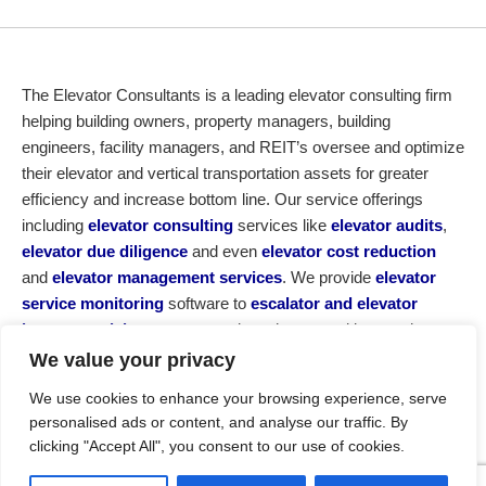
The Elevator Consultants is a leading elevator consulting firm
helping building owners, property managers, building
engineers, facility managers, and REIT’s oversee and optimize
their elevator and vertical transportation assets for greater
efficiency and increase bottom line. Our service offerings
including
elevator consulting
services like
elevator audits
,
elevator due diligence
and even
elevator cost reduction
and
elevator management services
. We provide
elevator
service monitoring
software to
escalator and elevator
insurance claims
, not to mention other consulting services,
elevator
modernizations and new elevator maintenance
We value your privacy
service contracts
. If you are looking for an elevator advisor,
We use cookies to enhance your browsing experience, serve
elevator expert, or elevator consulting firm, reach out today for
personalised ads or content, and analyse our traffic. By
a no obligation consultation. For those using British English call
clicking "Accept All", you consent to our use of cookies.
us a ‘lift consultant’.