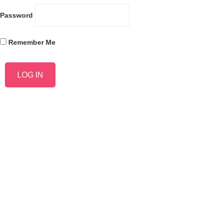
Password
Remember Me