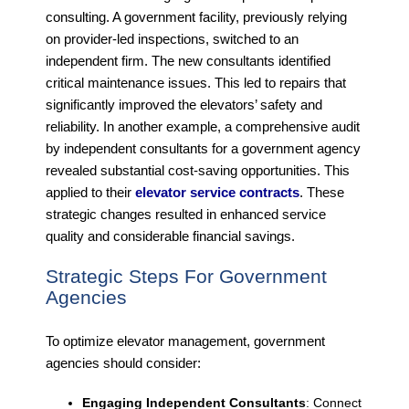
consulting. A government facility, previously relying
on provider-led inspections, switched to an
independent firm. The new consultants identified
critical maintenance issues. This led to repairs that
significantly improved the elevators’ safety and
reliability. In another example, a comprehensive audit
by independent consultants for a government agency
revealed substantial cost-saving opportunities. This
applied to their
elevator service contracts
. These
strategic changes resulted in enhanced service
quality and considerable financial savings.
Strategic Steps For Government
Agencies
To optimize elevator management, government
agencies should consider:
Engaging Independent Consultants
: Connect