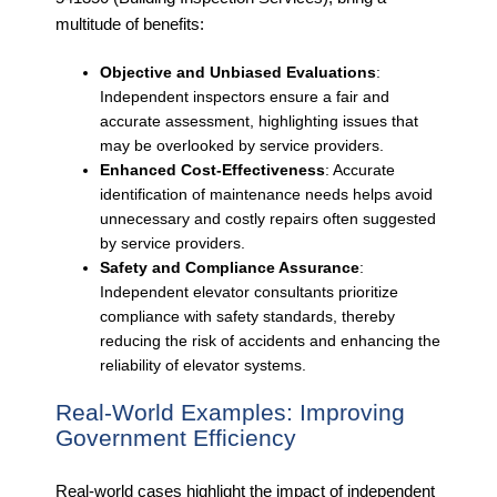
multitude of benefits:
Objective and Unbiased Evaluations
:
Independent inspectors ensure a fair and
accurate assessment, highlighting issues that
may be overlooked by service providers.
Enhanced Cost-Effectiveness
: Accurate
identification of maintenance needs helps avoid
unnecessary and costly repairs often suggested
by service providers.
Safety and Compliance Assurance
:
Independent elevator consultants prioritize
compliance with safety standards, thereby
reducing the risk of accidents and enhancing the
reliability of elevator systems.
Real-World Examples: Improving
Government Efficiency
Real-world cases highlight the impact of independent