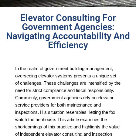
Elevator Consulting For
Government Agencies:
Navigating Accountability And
Efficiency
In the realm of government building management,
overseeing elevator systems presents a unique set
of challenges. These challenges are intensified by the
need for strict compliance and fiscal responsibility.
Commonly, government agencies rely on elevator
service providers for both maintenance and
inspections. His situation resembles “letting the fox
watch the henhouse. This article examines the
shortcomings of this practice and highlights the value
of independent elevator consulting and inspection