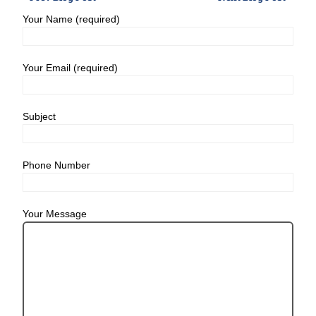
Your Name (required)
Your Email (required)
Subject
Phone Number
Your Message