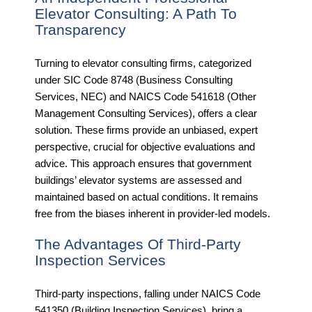
Elevator Consulting: A Path To
Transparency
Turning to elevator consulting firms, categorized
under SIC Code 8748 (Business Consulting
Services, NEC) and NAICS Code 541618 (Other
Management Consulting Services), offers a clear
solution. These firms provide an unbiased, expert
perspective, crucial for objective evaluations and
advice. This approach ensures that government
buildings’ elevator systems are assessed and
maintained based on actual conditions. It remains
free from the biases inherent in provider-led models.
The Advantages Of Third-Party
Inspection Services
Third-party inspections, falling under NAICS Code
541350 (Building Inspection Services), bring a