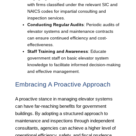
with firms classified under the relevant SIC and
NAICS codes for impartial consulting and
inspection services.
Conducting Regular Audits
: Periodic audits of
elevator systems and maintenance contracts
can ensure continued efficiency and cost-
effectiveness.
Staff Training and Awareness
: Educate
government staff on basic elevator system
knowledge to facilitate informed decision-making
and effective management.
Embracing A Proactive Approach
A proactive stance in managing elevator systems
can have far-reaching benefits for government
buildings. By adopting a structured approach to
maintenance and inspections through independent
consultants, agencies can achieve a higher level of
operational efficiency, safety, and fiscal prudence.