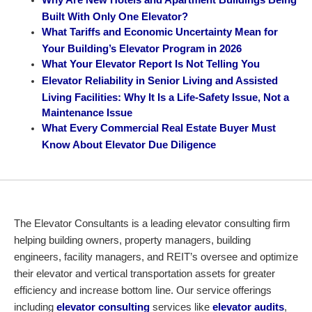
Built With Only One Elevator?
What Tariffs and Economic Uncertainty Mean for
Your Building’s Elevator Program in 2026
What Your Elevator Report Is Not Telling You
Elevator Reliability in Senior Living and Assisted
Living Facilities: Why It Is a Life-Safety Issue, Not a
Maintenance Issue
What Every Commercial Real Estate Buyer Must
Know About Elevator Due Diligence
The Elevator Consultants is a leading elevator consulting firm
helping building owners, property managers, building
engineers, facility managers, and REIT’s oversee and optimize
their elevator and vertical transportation assets for greater
efficiency and increase bottom line. Our service offerings
including
elevator consulting
services like
elevator audits
,