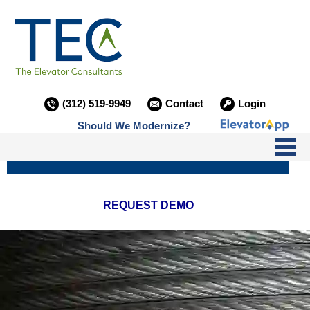
(312) 519-9949
Contact
Login
Should We Modernize?
I NEED SERVICE
REQUEST DEMO