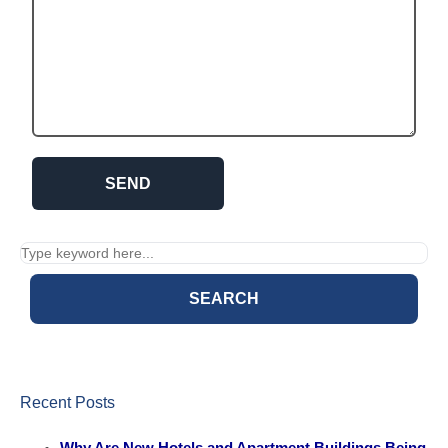
SEARCH
Recent Posts
Why Are New Hotels and Apartment Buildings Being