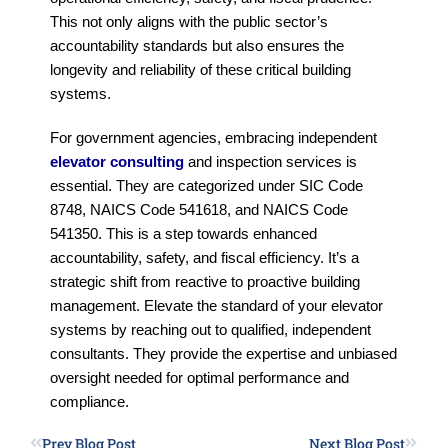
This not only aligns with the public sector’s
accountability standards but also ensures the
longevity and reliability of these critical building
systems.
For government agencies, embracing independent
elevator consulting
and inspection services is
essential. They are categorized under SIC Code
8748, NAICS Code 541618, and NAICS Code
541350. This is a step towards enhanced
accountability, safety, and fiscal efficiency. It’s a
strategic shift from reactive to proactive building
management. Elevate the standard of your elevator
systems by reaching out to qualified, independent
consultants. They provide the expertise and unbiased
oversight needed for optimal performance and
compliance.
Prev Blog Post
Next Blog Post