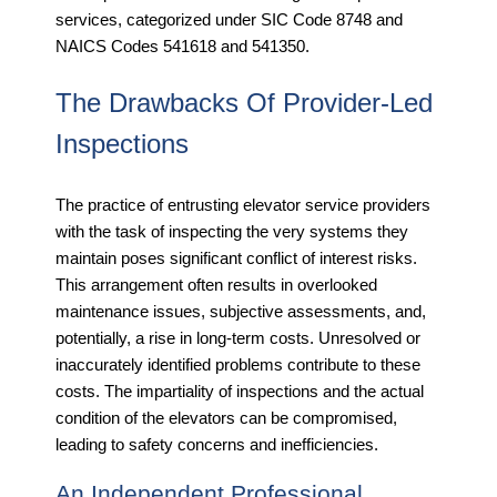
services, categorized under SIC Code 8748 and
NAICS Codes 541618 and 541350.
The Drawbacks Of Provider-Led
Inspections
The practice of entrusting elevator service providers
with the task of inspecting the very systems they
maintain poses significant conflict of interest risks.
This arrangement often results in overlooked
maintenance issues, subjective assessments, and,
potentially, a rise in long-term costs. Unresolved or
inaccurately identified problems contribute to these
costs. The impartiality of inspections and the actual
condition of the elevators can be compromised,
leading to safety concerns and inefficiencies.
An Independent Professional