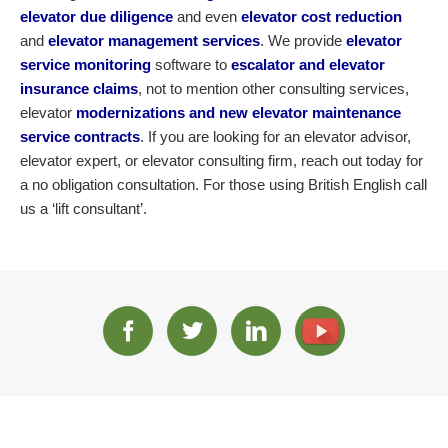
elevator due diligence
and even
elevator cost reduction
and
elevator management services
. We provide
elevator
service monitoring
software to
escalator and elevator
insurance claims
, not to mention other consulting services,
elevator
modernizations and new elevator maintenance
service contracts
. If you are looking for an elevator advisor,
elevator expert, or elevator consulting firm, reach out today for
a no obligation consultation. For those using British English call
us a ‘lift consultant’.